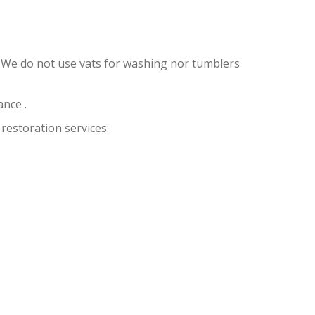
 We do not use vats for washing nor tumblers
nce .
restoration services: