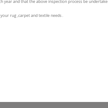
 year and that the above inspection process be undertaken a
f your rug ,carpet and textile needs .