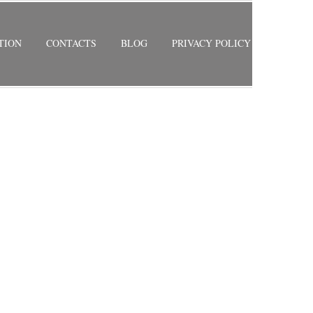
TION
CONTACTS
BLOG
PRIVACY POLICY
RETURN TO PREVIOUS PAGE