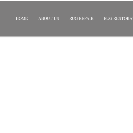
HOME
ABOUT US
RUG REPAIR
RUG RESTORA
ND