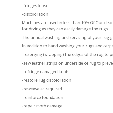
-fringes loose
-discoloration
Machines are used in less than 10% Of Our clea
for drying as they can easily damage the rugs.
The annual washing and servicing of your rug 
In addition to hand washing your rugs and carpe
-reserging (wrapping) the edges of the rug to 
-sew leather strips on underside of rug to preve
-refringe damaged knots
-restore rug discoloration
-reweave as required
-reinforce foundation
-repair moth damage