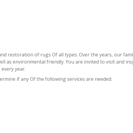
RUG REPAIR STOCK ISLAND
 and restoration of rugs Of all types. Over the years, our 
l as environmental friendly. You are invited to visit and inspe
every year.
termine if any Of the following services are needed: