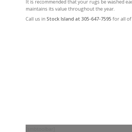
It is recommended that your rugs be washed each
maintains its value throughout the year.
Call us in
Stock Island at 305-647-7595
for all o
[smbtoolbar]