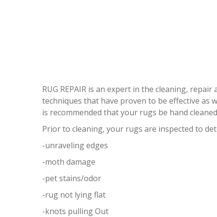
RUG REPAIR is an expert in the cleaning, repair
techniques that have proven to be effective as wel
is recommended that your rugs be hand cleaned 
Prior to cleaning, your rugs are inspected to de
-unraveling edges
-moth damage
-pet stains/odor
-rug not lying flat
-knots pulling Out