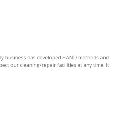
family business has developed HAND methods and
ct our cleaning/repair facilities at any time. It