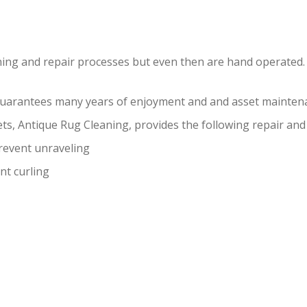
ning and repair processes but even then are hand operated.
guarantees many years of enjoyment and and asset maintena
ts, Antique Rug Cleaning, provides the following repair and 
prevent unraveling
nt curling