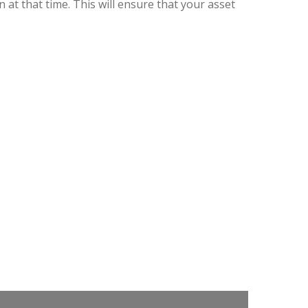
t that time. This will ensure that your asset