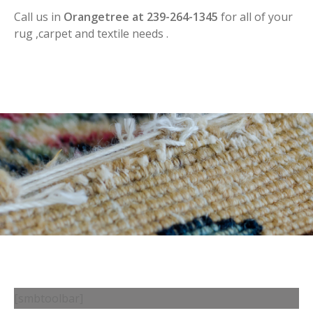
Call us in
Orangetree at 239-264-1345
for all of your
rug ,carpet and textile needs .
[smbtoolbar]