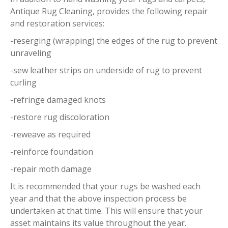
Antique Rug Cleaning, provides the following repair
and restoration services:
-reserging (wrapping) the edges of the rug to prevent
unraveling
-sew leather strips on underside of rug to prevent
curling
-refringe damaged knots
-restore rug discoloration
-reweave as required
-reinforce foundation
-repair moth damage
It is recommended that your rugs be washed each
year and that the above inspection process be
undertaken at that time. This will ensure that your
asset maintains its value throughout the year.