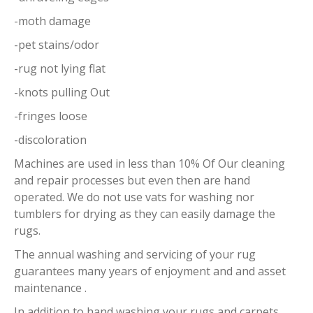
-moth damage
-pet stains/odor
-rug not lying flat
-knots pulling Out
-fringes loose
-discoloration
Machines are used in less than 10% Of Our cleaning
and repair processes but even then are hand
operated. We do not use vats for washing nor
tumblers for drying as they can easily damage the
rugs.
The annual washing and servicing of your rug
guarantees many years of enjoyment and and asset
maintenance .
In addition to hand washing your rugs and carpets,