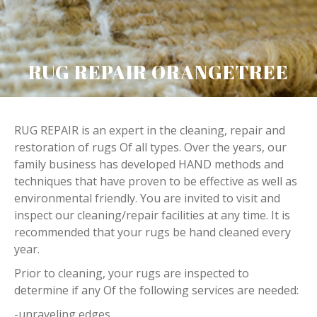
RUG REPAIR ORANGETREE
RUG REPAIR is an expert in the cleaning, repair and
restoration of rugs Of all types. Over the years, our
family business has developed HAND methods and
techniques that have proven to be effective as well as
environmental friendly. You are invited to visit and
inspect our cleaning/repair facilities at any time. It is
recommended that your rugs be hand cleaned every
year.
Prior to cleaning, your rugs are inspected to
determine if any Of the following services are needed:
-unraveling edges