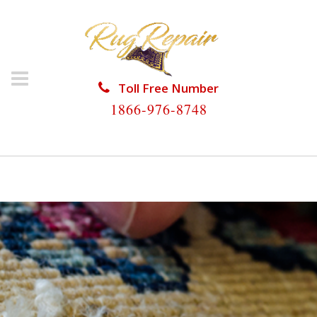
Toll Free Number
1866-976-8748
HOME
/
RUG REPAIR
/
RUG REPAIR ORANGETREE