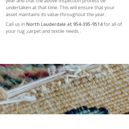
year and that the above inspection process be
undertaken at that time. This will ensure that your
asset maintains its value throughout the year.
Call us in
North Lauderdale at 954-395-9514
for all of
your rug ,carpet and textile needs .