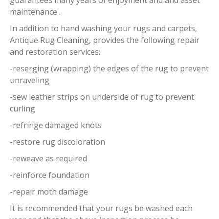
guarantees many years of enjoyment and and asset
maintenance .
In addition to hand washing your rugs and carpets,
Antique Rug Cleaning, provides the following repair
and restoration services:
-reserging (wrapping) the edges of the rug to prevent
unraveling
-sew leather strips on underside of rug to prevent
curling
-refringe damaged knots
-restore rug discoloration
-reweave as required
-reinforce foundation
-repair moth damage
It is recommended that your rugs be washed each