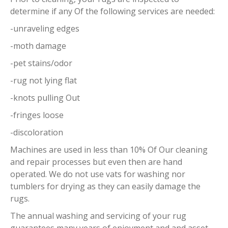
determine if any Of the following services are needed:
-unraveling edges
-moth damage
-pet stains/odor
-rug not lying flat
-knots pulling Out
-fringes loose
-discoloration
Machines are used in less than 10% Of Our cleaning
and repair processes but even then are hand
operated. We do not use vats for washing nor
tumblers for drying as they can easily damage the
rugs.
The annual washing and servicing of your rug