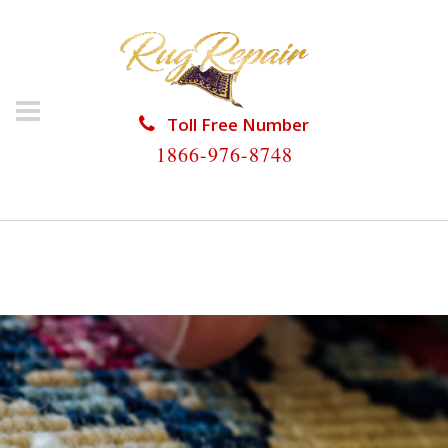
Toll Free Number
1866-976-8748
HOME
/
RUG REPAIR
/
RUG REPAIR NORTH
LAUDERDALE