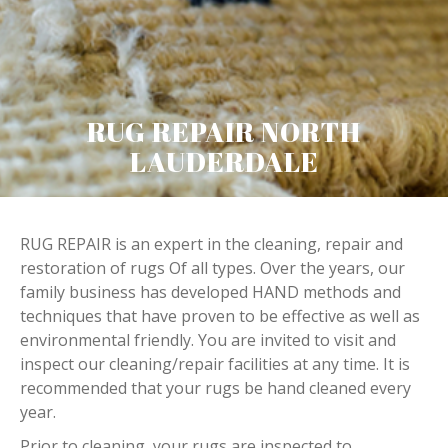
RUG REPAIR NORTH
LAUDERDALE
RUG REPAIR is an expert in the cleaning, repair and
restoration of rugs Of all types. Over the years, our
family business has developed HAND methods and
techniques that have proven to be effective as well as
environmental friendly. You are invited to visit and
inspect our cleaning/repair facilities at any time. It is
recommended that your rugs be hand cleaned every
year.
Prior to cleaning, your rugs are inspected to