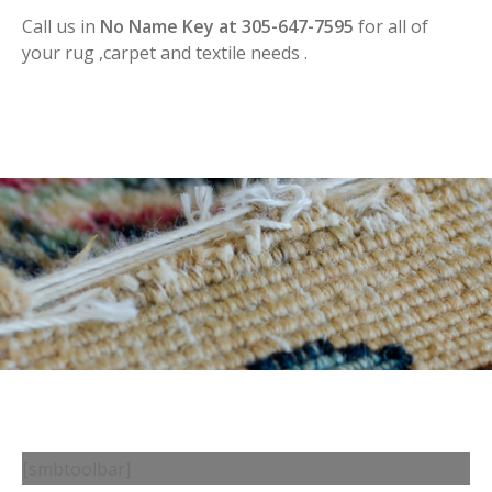
Call us in
No Name Key at 305-647-7595
for all of
your rug ,carpet and textile needs .
[smbtoolbar]