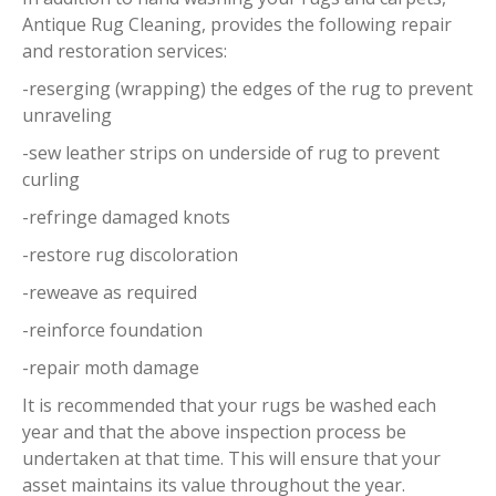
Antique Rug Cleaning, provides the following repair
and restoration services:
-reserging (wrapping) the edges of the rug to prevent
unraveling
-sew leather strips on underside of rug to prevent
curling
-refringe damaged knots
-restore rug discoloration
-reweave as required
-reinforce foundation
-repair moth damage
It is recommended that your rugs be washed each
year and that the above inspection process be
undertaken at that time. This will ensure that your
asset maintains its value throughout the year.