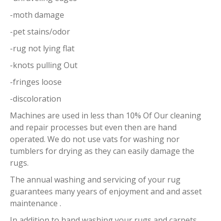
-moth damage
-pet stains/odor
-rug not lying flat
-knots pulling Out
-fringes loose
-discoloration
Machines are used in less than 10% Of Our cleaning
and repair processes but even then are hand
operated. We do not use vats for washing nor
tumblers for drying as they can easily damage the
rugs.
The annual washing and servicing of your rug
guarantees many years of enjoyment and and asset
maintenance .
In addition to hand washing your rugs and carpets,