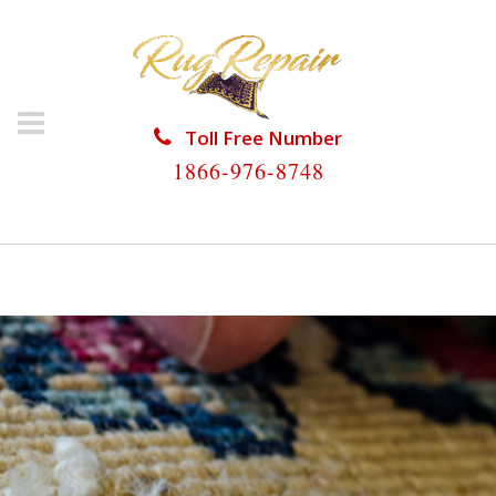
Toll Free Number
1866-976-8748
HOME
/
RUG REPAIR
/
RUG REPAIR NO NAME KEY