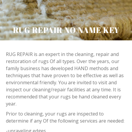
RUG REPAIR NO NAME KEY
RUG REPAIR is an expert in the cleaning, repair and
restoration of rugs Of all types. Over the years, our
family business has developed HAND methods and
techniques that have proven to be effective as well as
environmental friendly. You are invited to visit and
inspect our cleaning/repair facilities at any time. It is
recommended that your rugs be hand cleaned every
year.
Prior to cleaning, your rugs are inspected to
determine if any Of the following services are needed:
-unraveling edges