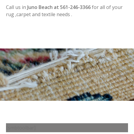
Call us in
Juno Beach at 561-246-3366
for all of your
rug ,carpet and textile needs .
[smbtoolbar]