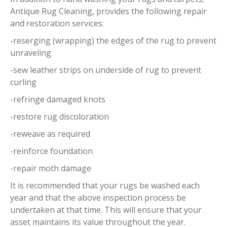
Antique Rug Cleaning, provides the following repair
and restoration services:
-reserging (wrapping) the edges of the rug to prevent
unraveling
-sew leather strips on underside of rug to prevent
curling
-refringe damaged knots
-restore rug discoloration
-reweave as required
-reinforce foundation
-repair moth damage
It is recommended that your rugs be washed each
year and that the above inspection process be
undertaken at that time. This will ensure that your
asset maintains its value throughout the year.