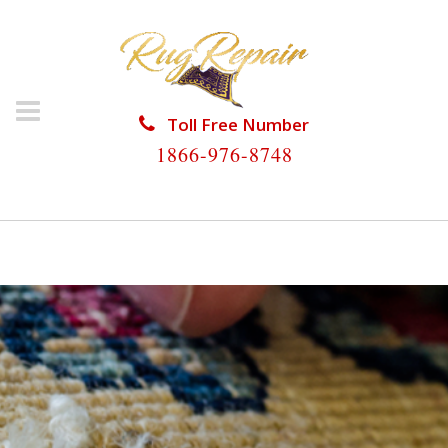
Toll Free Number
1866-976-8748
HOME
/
RUG REPAIR
/
RUG REPAIR JUNO BEACH