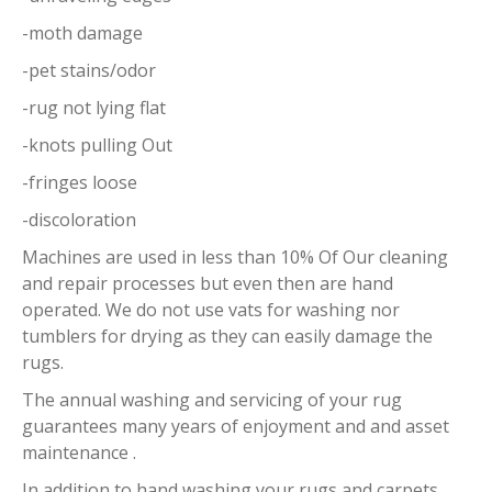
-moth damage
-pet stains/odor
-rug not lying flat
-knots pulling Out
-fringes loose
-discoloration
Machines are used in less than 10% Of Our cleaning
and repair processes but even then are hand
operated. We do not use vats for washing nor
tumblers for drying as they can easily damage the
rugs.
The annual washing and servicing of your rug
guarantees many years of enjoyment and and asset
maintenance .
In addition to hand washing your rugs and carpets,