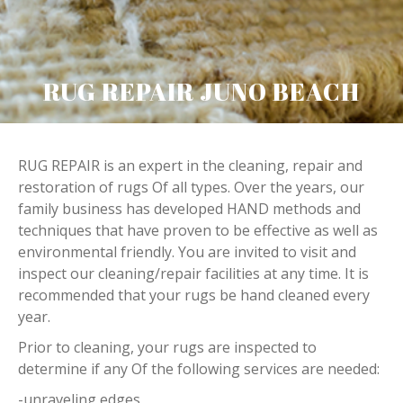
RUG REPAIR JUNO BEACH
RUG REPAIR is an expert in the cleaning, repair and
restoration of rugs Of all types. Over the years, our
family business has developed HAND methods and
techniques that have proven to be effective as well as
environmental friendly. You are invited to visit and
inspect our cleaning/repair facilities at any time. It is
recommended that your rugs be hand cleaned every
year.
Prior to cleaning, your rugs are inspected to
determine if any Of the following services are needed:
-unraveling edges