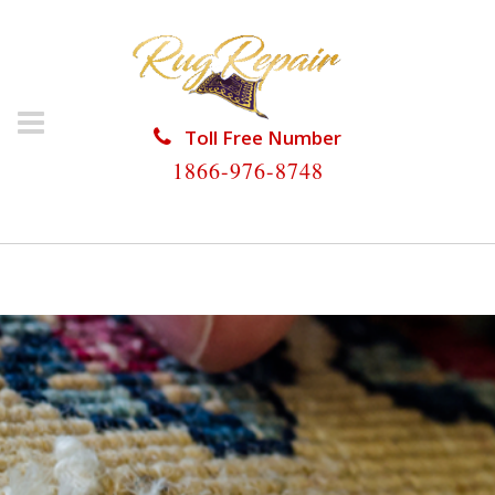
Toll Free Number
1866-976-8748
HOME
/
RUG REPAIR
/
RUG REPAIR GOLDEN GATE