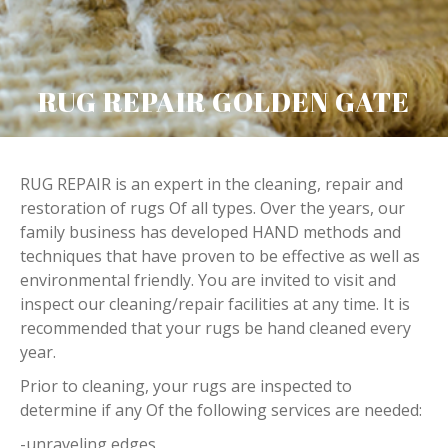
RUG REPAIR GOLDEN GATE
RUG REPAIR is an expert in the cleaning, repair and
restoration of rugs Of all types. Over the years, our
family business has developed HAND methods and
techniques that have proven to be effective as well as
environmental friendly. You are invited to visit and
inspect our cleaning/repair facilities at any time. It is
recommended that your rugs be hand cleaned every
year.
Prior to cleaning, your rugs are inspected to
determine if any Of the following services are needed:
-unraveling edges