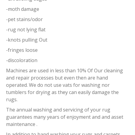
-moth damage
-pet stains/odor
-rug not lying flat
-knots pulling Out
-fringes loose
-discoloration
Machines are used in less than 10% Of Our cleaning
and repair processes but even then are hand
operated. We do not use vats for washing nor
tumblers for drying as they can easily damage the
rugs.
The annual washing and servicing of your rug
guarantees many years of enjoyment and and asset
maintenance .
In addition to hand washing your rugs and carpets,