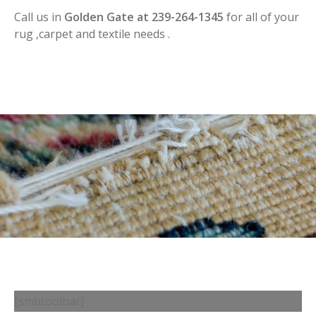
Call us in
Golden Gate at 239-264-1345
for all of your
rug ,carpet and textile needs .
[smbtoolbar]