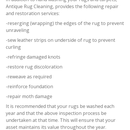
Antique Rug Cleaning, provides the following repair
and restoration services:
-reserging (wrapping) the edges of the rug to prevent
unraveling
-sew leather strips on underside of rug to prevent
curling
-refringe damaged knots
-restore rug discoloration
-reweave as required
-reinforce foundation
-repair moth damage
It is recommended that your rugs be washed each
year and that the above inspection process be
undertaken at that time. This will ensure that your
asset maintains its value throughout the year.