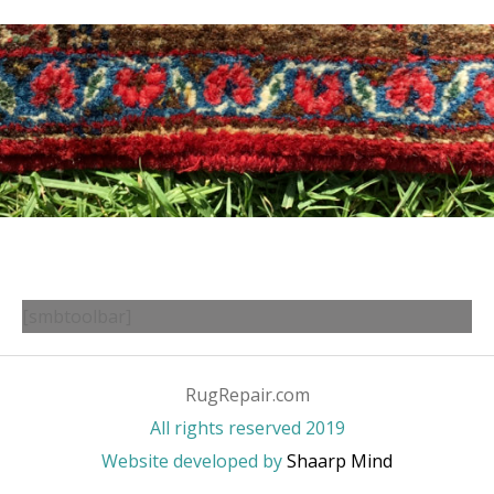
[smbtoolbar]
RugRepair.com
All rights reserved 2019
Website developed by
Shaarp Mind