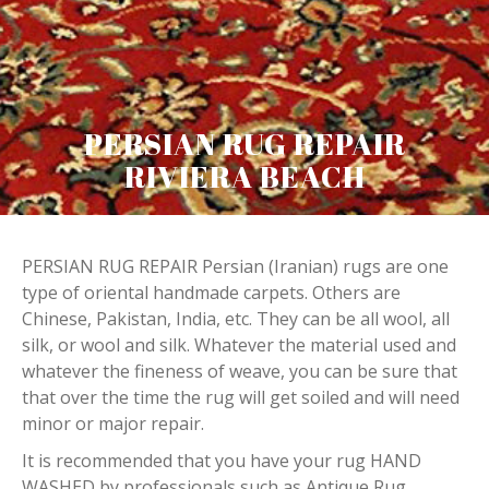
PERSIAN RUG REPAIR
RIVIERA BEACH
PERSIAN RUG REPAIR Persian (Iranian) rugs are one
type of oriental handmade carpets. Others are
Chinese, Pakistan, India, etc. They can be all wool, all
silk, or wool and silk. Whatever the material used and
whatever the fineness of weave, you can be sure that
that over the time the rug will get soiled and will need
minor or major repair.
It is recommended that you have your rug HAND
WASHED by professionals such as Antique Rug