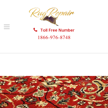
Toll Free Number
1866-976-8748
HOME
/
PERSIAN RUG REPAIR
/
PERSIAN RUG REPAIR
RIVIERA BEACH