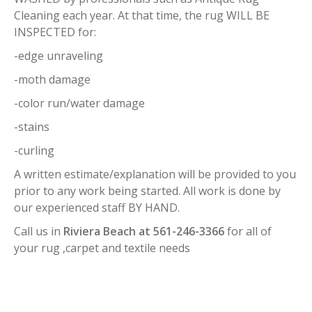
Cleaning each year. At that time, the rug WILL BE
INSPECTED for:
-edge unraveling
-moth damage
-color run/water damage
-stains
-curling
A written estimate/explanation will be provided to you
prior to any work being started. All work is done by
our experienced staff BY HAND.
Call us in
Riviera Beach at 561-246-3366
for all of
your rug ,carpet and textile needs