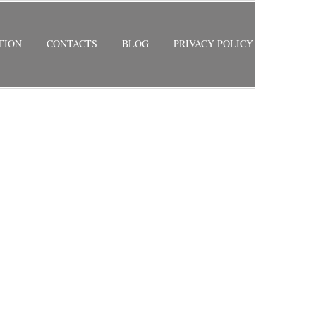
TION
CONTACTS
BLOG
PRIVACY POLICY
RETURN TO PREVIOUS PAGE