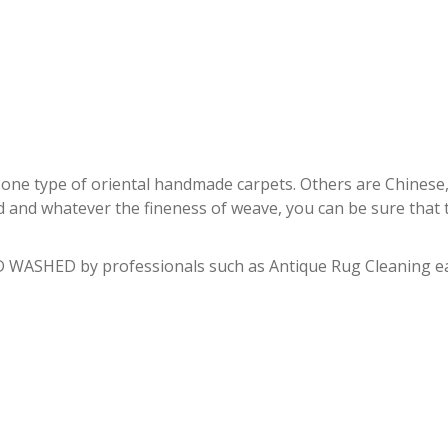
PERSIAN RUG REPAIR MIAMI
e type of oriental handmade carpets. Others are Chinese, Pak
d and whatever the fineness of weave, you can be sure that th
 WASHED by professionals such as Antique Rug Cleaning eac