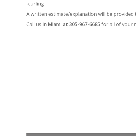
-curling
A written estimate/explanation will be provided 
Call us in
Miami at 305-967-6685
for all of your