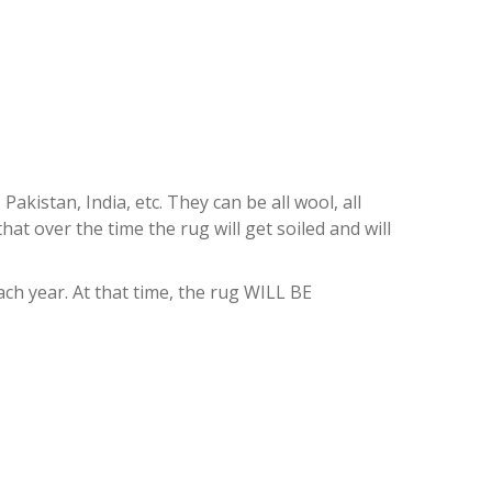
istan, India, etc. They can be all wool, all
at over the time the rug will get soiled and will
h year. At that time, the rug WILL BE