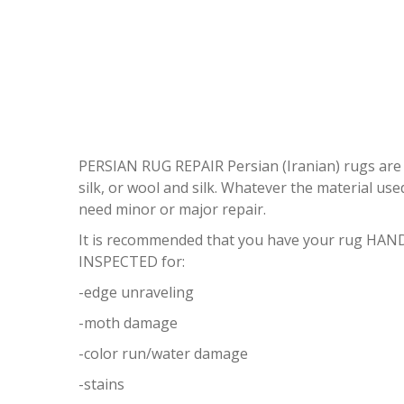
PERSIAN RUG REPAIR Persian (Iranian) rugs are on
silk, or wool and silk. Whatever the material use
need minor or major repair.
It is recommended that you have your rug HAND
INSPECTED for:
-edge unraveling
-moth damage
-color run/water damage
-stains