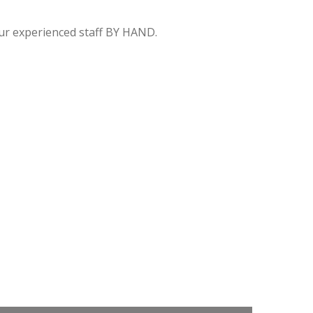
 our experienced staff BY HAND.