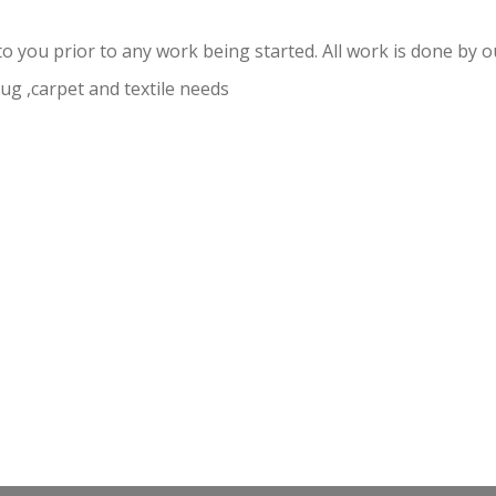
to you prior to any work being started. All work is done by
 rug ,carpet and textile needs