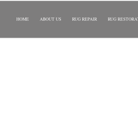
HOME
ABOUT US
RUG REPAIR
RUG RESTORA
EPAIR MIAMI