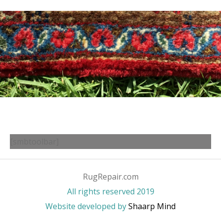
[smbtoolbar]
RugRepair.com
All rights reserved 2019
Website developed by
Shaarp Mind