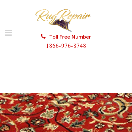
Toll Free Number
1866-976-8748
HOME
/
PERSIAN RUG REPAIR
/
PERSIAN RUG REPAIR
KEY BISCAYNE