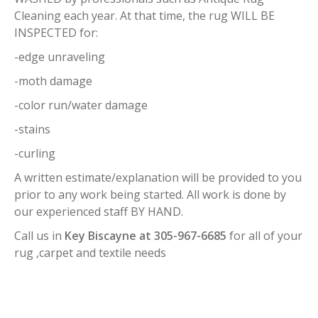
Cleaning each year. At that time, the rug WILL BE
INSPECTED for:
-edge unraveling
-moth damage
-color run/water damage
-stains
-curling
A written estimate/explanation will be provided to you
prior to any work being started. All work is done by
our experienced staff BY HAND.
Call us in
Key Biscayne at 305-967-6685
for all of your
rug ,carpet and textile needs