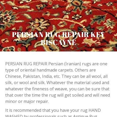
PERSIAN RUG REPAIR KEY
BISCAYNE
PERSIAN RUG REPAIR Persian (Iranian) rugs are one
type of oriental handmade carpets. Others are
Chinese, Pakistan, India, etc. They can be all wool, all
silk, or wool and silk. Whatever the material used and
whatever the fineness of weave, you can be sure that
that over the time the rug will get soiled and will need
minor or major repair.
It is recommended that you have your rug HAND
WASHED by professionals such as Antique Rug