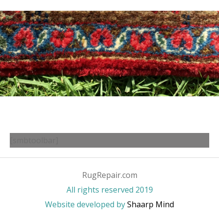
[smbtoolbar]
RugRepair.com
All rights reserved 2019
Website developed by
Shaarp Mind