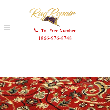
Toll Free Number
1866-976-8748
HOME
/
PERSIAN RUG REPAIR
/
PERSIAN RUG REPAIR
IVES ESTATES