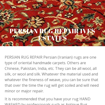
PERSIAN RUG REPAIR IVES
ESTATES
PERSIAN RUG REPAIR Persian (Iranian) rugs are one
type of oriental handmade carpets. Others are
Chinese, Pakistan, India, etc. They can be all wool, all
silk, or wool and silk. Whatever the material used and
whatever the fineness of weave, you can be sure that
that over the time the rug will get soiled and will need
minor or major repair.
It is recommended that you have your rug HAND
WASHED by professionals such as Antique Rug