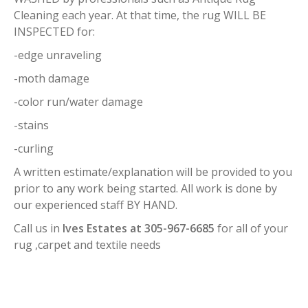
Cleaning each year. At that time, the rug WILL BE
INSPECTED for:
-edge unraveling
-moth damage
-color run/water damage
-stains
-curling
A written estimate/explanation will be provided to you
prior to any work being started. All work is done by
our experienced staff BY HAND.
Call us in
Ives Estates at 305-967-6685
for all of your
rug ,carpet and textile needs