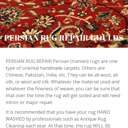
PERSIAN RUG REPAIR GOULDS
PERSIAN RUG REPAIR Persian (Iranian) rugs are one
type of oriental handmade carpets. Others are
Chinese, Pakistan, India, etc. They can be all wool, all
silk, or wool and silk. Whatever the material used and
whatever the fineness of weave, you can be sure that
that over the time the rug will get soiled and will need
minor or major repair.
It is recommended that you have your rug HAND
WASHED by professionals such as Antique Rug
Cleaning each year. At that time, the rug WILL BE