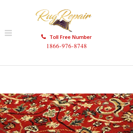
Toll Free Number
1866-976-8748
HOME
/
PERSIAN RUG REPAIR
/
PERSIAN RUG REPAIR
GOULDS