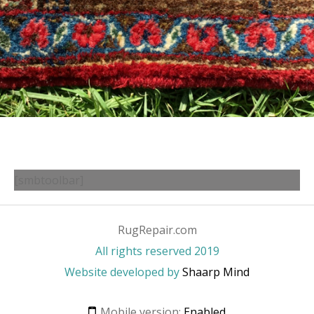
[smbtoolbar]
RugRepair.com
All rights reserved 2019
Website developed by
Shaarp Mind
Mobile version:
Enabled