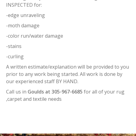
INSPECTED for:
-edge unraveling
-moth damage
-color run/water damage
-stains
-curling
A written estimate/explanation will be provided to you
prior to any work being started. All work is done by
our experienced staff BY HAND.
Call us in
Goulds at 305-967-6685
for all of your rug
,carpet and textile needs