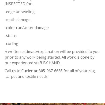
INSPECTED for:
-edge unraveling
-moth damage
-color run/water damage
-stains
-curling
A written estimate/explanation will be provided to you
prior to any work being started. All work is done by
our experienced staff BY HAND.
Call us in
Cutler at 305-967-6685
for all of your rug
,carpet and textile needs