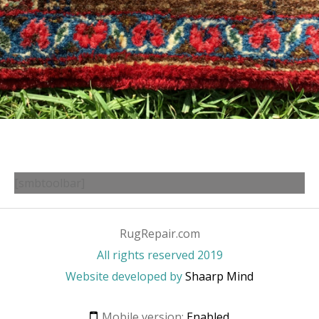
[smbtoolbar]
RugRepair.com
All rights reserved 2019
Website developed by
Shaarp Mind
Mobile version:
Enabled