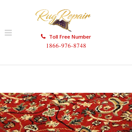
Toll Free Number
1866-976-8748
HOME
/
PERSIAN RUG REPAIR
/
PERSIAN RUG REPAIR
CUTLER