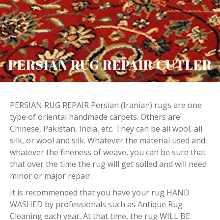
PERSIAN RUG REPAIR CUTLER
PERSIAN RUG REPAIR Persian (Iranian) rugs are one
type of oriental handmade carpets. Others are
Chinese, Pakistan, India, etc. They can be all wool, all
silk, or wool and silk. Whatever the material used and
whatever the fineness of weave, you can be sure that
that over the time the rug will get soiled and will need
minor or major repair.
It is recommended that you have your rug HAND
WASHED by professionals such as Antique Rug
Cleaning each year. At that time, the rug WILL BE