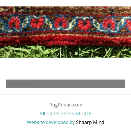
[smbtoolbar]
RugRepair.com
All rights reserved 2019
Website developed by
Shaarp Mind