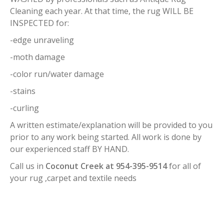
Cleaning each year. At that time, the rug WILL BE
INSPECTED for:
-edge unraveling
-moth damage
-color run/water damage
-stains
-curling
A written estimate/explanation will be provided to you
prior to any work being started. All work is done by
our experienced staff BY HAND.
Call us in
Coconut Creek at 954-395-9514
for all of
your rug ,carpet and textile needs