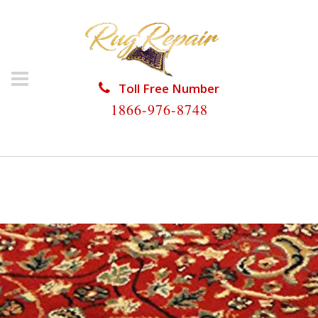
Toll Free Number
1866-976-8748
HOME
/
PERSIAN RUG REPAIR
/
PERSIAN RUG REPAIR
COCONUT CREEK