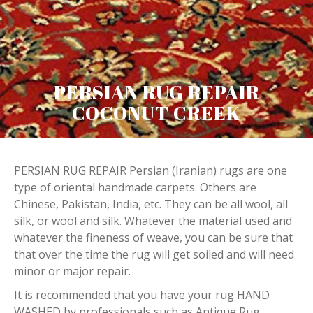
PERSIAN RUG REPAIR
COCONUT CREEK
PERSIAN RUG REPAIR Persian (Iranian) rugs are one
type of oriental handmade carpets. Others are
Chinese, Pakistan, India, etc. They can be all wool, all
silk, or wool and silk. Whatever the material used and
whatever the fineness of weave, you can be sure that
that over the time the rug will get soiled and will need
minor or major repair.
It is recommended that you have your rug HAND
WASHED by professionals such as Antique Rug