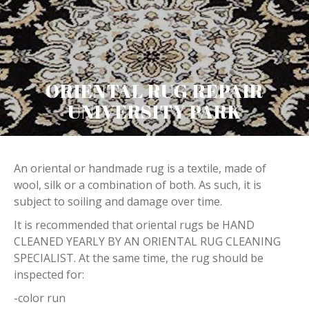
ORIENTAL RUG REPAIR
UNIVERSITY PARK
An oriental or handmade rug is a textile, made of
wool, silk or a combination of both. As such, it is
subject to soiling and damage over time.
It is recommended that oriental rugs be HAND
CLEANED YEARLY BY AN ORIENTAL RUG CLEANING
SPECIALIST. At the same time, the rug should be
inspected for:
-color run