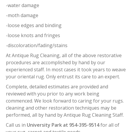
-water damage
-moth damage
-loose edges and binding
-loose knots and fringes
-discoloration/fading/stains
At Antique Rug Cleaning, all of the above restorative
procedures are accomplished by hand by our
experienced staff. In most cases it took years to weave
your oriental rug. Only entrust its care to an expert.
Complete, detailed estimates are provided and
reviewed with you prior to any work being
commenced. We look forward to caring for your rugs.
cleaning and other restoration techniques may be
performed, all by hand by Antique Rug Cleaning Staff.
Call us in
University Park at 954-395-9514
for all of