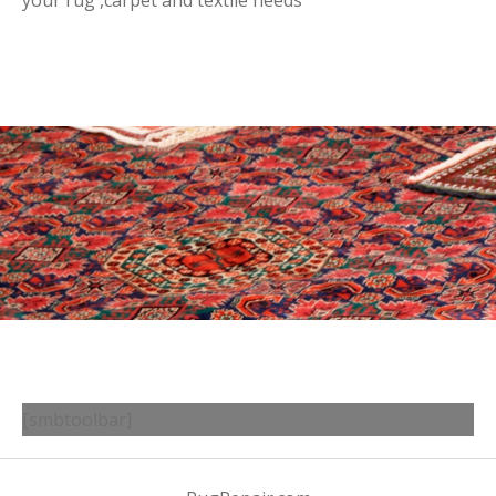
your rug ,carpet and textile needs
[smbtoolbar]