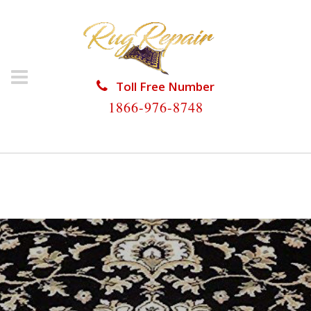
Toll Free Number
1866-976-8748
HOME
/
ORIENTAL RUG REPAIR
/
ORIENTAL RUG
REPAIR UNIVERSITY PARK