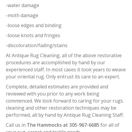
-water damage
-moth damage
-loose edges and binding
-loose knots and fringes
-discoloration/fading/stains
At Antique Rug Cleaning, all of the above restorative
procedures are accomplished by hand by our
experienced staff. In most cases it took years to weave
your oriental rug. Only entrust its care to an expert.
Complete, detailed estimates are provided and
reviewed with you prior to any work being
commenced. We look forward to caring for your rugs.
cleaning and other restoration techniques may be
performed, all by hand by Antique Rug Cleaning Staff.
Call us in
The Hammocks at 305-967-6685
for all of