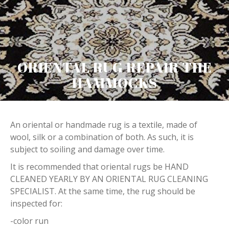
ORIENTAL RUG REPAIR THE
HAMMOCKS
An oriental or handmade rug is a textile, made of
wool, silk or a combination of both. As such, it is
subject to soiling and damage over time.
It is recommended that oriental rugs be HAND
CLEANED YEARLY BY AN ORIENTAL RUG CLEANING
SPECIALIST. At the same time, the rug should be
inspected for:
-color run