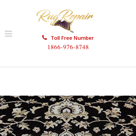
Toll Free Number
1866-976-8748
HOME
/
ORIENTAL RUG REPAIR
/
ORIENTAL RUG
REPAIR THE HAMMOCKS