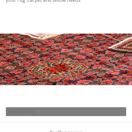
your rug ,carpet and textile needs
[smbtoolbar]