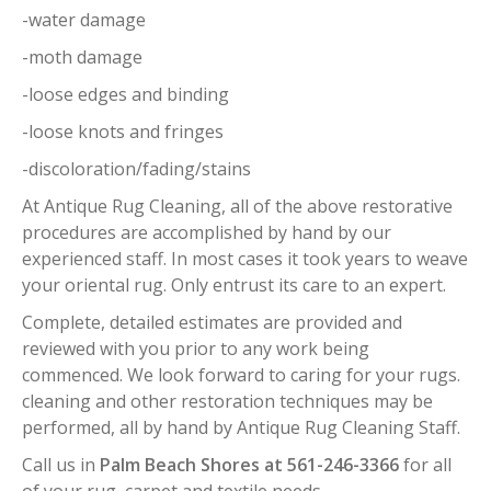
-water damage
-moth damage
-loose edges and binding
-loose knots and fringes
-discoloration/fading/stains
At Antique Rug Cleaning, all of the above restorative
procedures are accomplished by hand by our
experienced staff. In most cases it took years to weave
your oriental rug. Only entrust its care to an expert.
Complete, detailed estimates are provided and
reviewed with you prior to any work being
commenced. We look forward to caring for your rugs.
cleaning and other restoration techniques may be
performed, all by hand by Antique Rug Cleaning Staff.
Call us in
Palm Beach Shores at 561-246-3366
for all