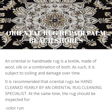
ORIENTAL RUG REPAIR PALM
BEACH SHORES
An oriental or handmade rug is a textile, made of
wool, silk or a combination of both. As such, it is
subject to soiling and damage over time.
It is recommended that oriental rugs be HAND
CLEANED YEARLY BY AN ORIENTAL RUG CLEANING
SPECIALIST. At the same time, the rug should be
inspected for:
-color run