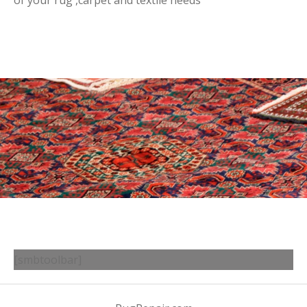
of your rug ,carpet and textile needs
[smbtoolbar]