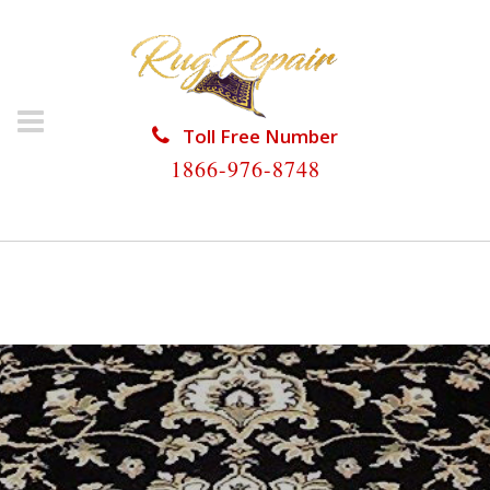
Toll Free Number
1866-976-8748
HOME
/
ORIENTAL RUG REPAIR
/
ORIENTAL RUG
REPAIR PALM BEACH SHORES