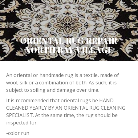
ORIENTAL RUG REPAIR
NORTH BAY VILLAGE
An oriental or handmade rug is a textile, made of
wool, silk or a combination of both. As such, it is
subject to soiling and damage over time.
It is recommended that oriental rugs be HAND
CLEANED YEARLY BY AN ORIENTAL RUG CLEANING
SPECIALIST. At the same time, the rug should be
inspected for:
-color run