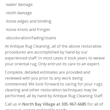
-water damage
-moth damage
-loose edges and binding
-loose knots and fringes
-discoloration/fading/stains
At Antique Rug Cleaning, all of the above restorative
procedures are accomplished by hand by our
experienced staff. In most cases it took years to weave
your oriental rug. Only entrust its care to an expert.
Complete, detailed estimates are provided and
reviewed with you prior to any work being
commenced. We look forward to caring for your rugs.
cleaning and other restoration techniques may be
performed, all by hand by Antique Rug Cleaning Staff.
Call us in
North Bay Village at 305-967-6685
for all of