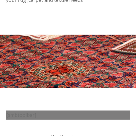
your rug ,carpet and textile needs
[smbtoolbar]