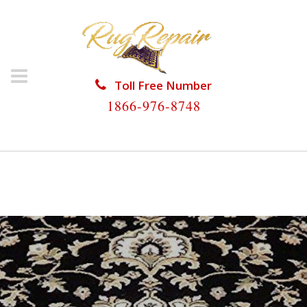
Toll Free Number
1866-976-8748
HOME
/
ORIENTAL RUG REPAIR
/
ORIENTAL RUG
REPAIR NORTH BAY VILLAGE