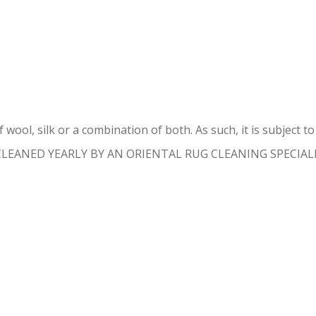
ENTAL RUG REPAIR MIAMI GAR
 wool, silk or a combination of both. As such, it is subject 
 CLEANED YEARLY BY AN ORIENTAL RUG CLEANING SPECIALIST