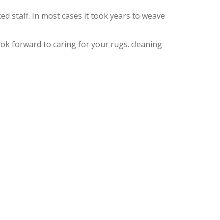
d staff. In most cases it took years to weave
k forward to caring for your rugs. cleaning