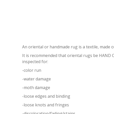
ORI
An oriental or handmade rug is a textile, made of
It is recommended that oriental rugs be HAND
inspected for:
-color run
-water damage
-moth damage
-loose edges and binding
-loose knots and fringes
-discoloration/fading/stains