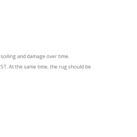
DENS
to soiling and damage over time.
. At the same time, the rug should be