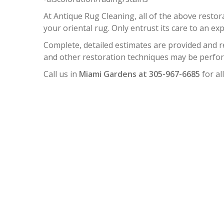
At Antique Rug Cleaning, all of the above resto
your oriental rug. Only entrust its care to an exp
Complete, detailed estimates are provided and 
and other restoration techniques may be perform
Call us in
Miami Gardens at 305-967-6685
for al