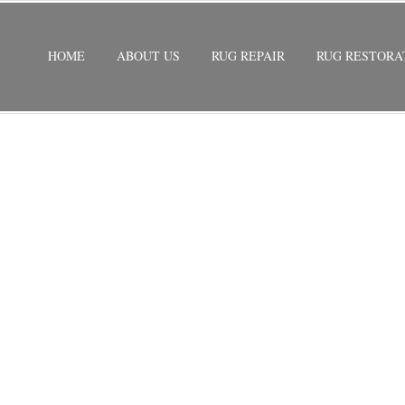
HOME
ABOUT US
RUG REPAIR
RUG RESTORA
G REPAIR MIAMI GARDENS