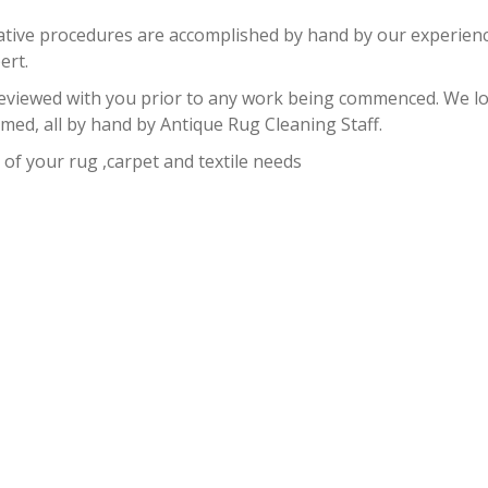
rative procedures are accomplished by hand by our experience
ert.
reviewed with you prior to any work being commenced. We loo
ed, all by hand by Antique Rug Cleaning Staff.
l of your rug ,carpet and textile needs