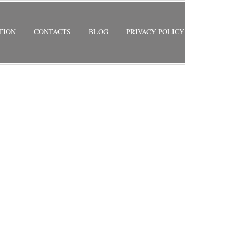
TION
CONTACTS
BLOG
PRIVACY POLICY
RETURN TO PREVIOUS PAGE