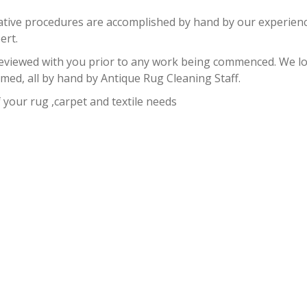
rative procedures are accomplished by hand by our experience
ert.
reviewed with you prior to any work being commenced. We loo
ed, all by hand by Antique Rug Cleaning Staff.
f your rug ,carpet and textile needs