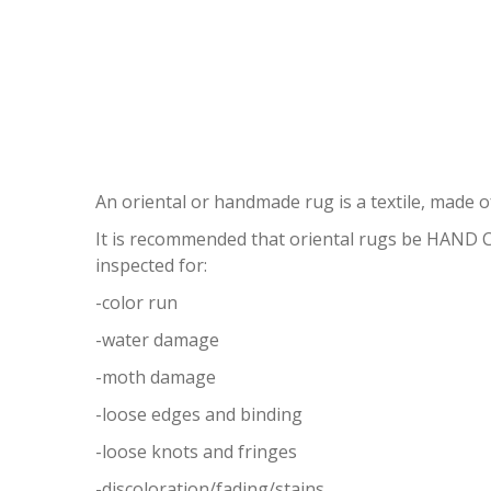
OR
An oriental or handmade rug is a textile, made of
It is recommended that oriental rugs be HAND
inspected for:
-color run
-water damage
-moth damage
-loose edges and binding
-loose knots and fringes
-discoloration/fading/stains