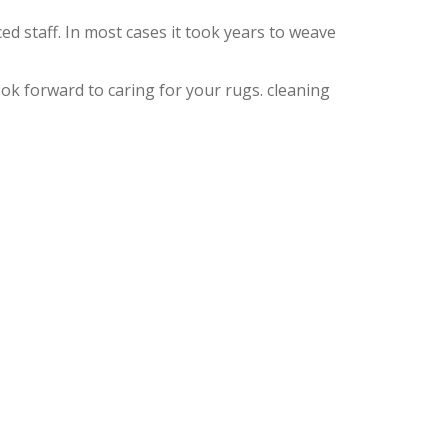
d staff. In most cases it took years to weave
k forward to caring for your rugs. cleaning