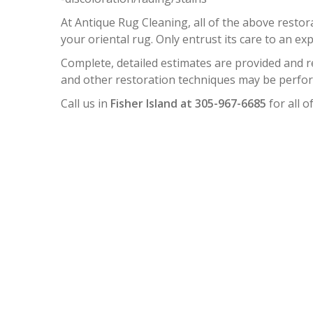
At Antique Rug Cleaning, all of the above resto
your oriental rug. Only entrust its care to an exp
Complete, detailed estimates are provided and 
and other restoration techniques may be perform
Call us in
Fisher Island at 305-967-6685
for all o