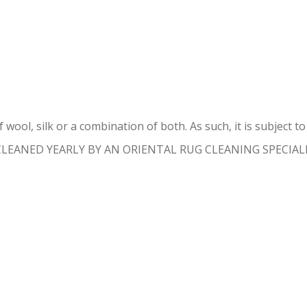
IENTAL RUG REPAIR FISHER ISL
 wool, silk or a combination of both. As such, it is subject 
 CLEANED YEARLY BY AN ORIENTAL RUG CLEANING SPECIALIST