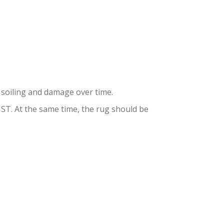
AND
to soiling and damage over time.
. At the same time, the rug should be