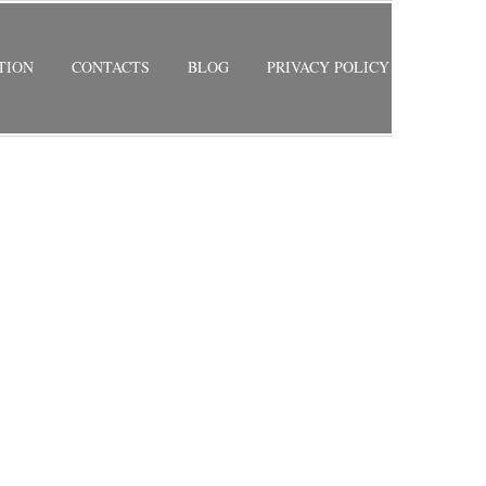
TION
CONTACTS
BLOG
PRIVACY POLICY
RETURN TO PREVIOUS PAGE