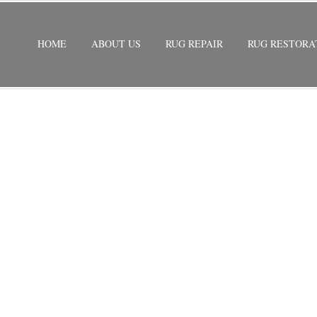
HOME
ABOUT US
RUG REPAIR
RUG RESTORA
 REPAIR FISHER ISLAND