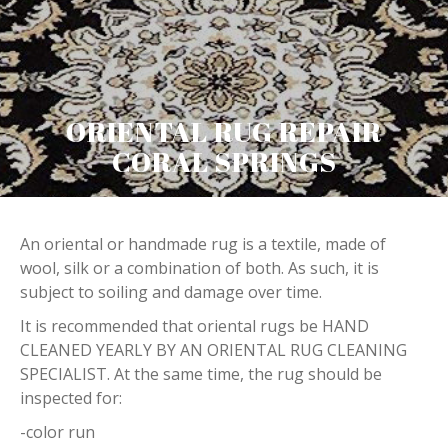
ORIENTAL RUG REPAIR
CORAL SPRINGS
An oriental or handmade rug is a textile, made of
wool, silk or a combination of both. As such, it is
subject to soiling and damage over time.
It is recommended that oriental rugs be HAND
CLEANED YEARLY BY AN ORIENTAL RUG CLEANING
SPECIALIST. At the same time, the rug should be
inspected for:
-color run