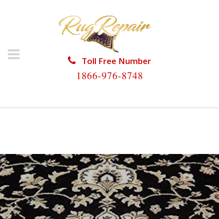
Toll Free Number
1866-976-8748
HOME
/
ORIENTAL RUG REPAIR
/
ORIENTAL RUG
REPAIR CORAL SPRINGS