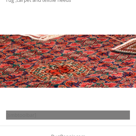
rug ,carpet and textile needs
[smbtoolbar]