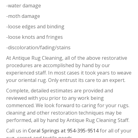
-water damage
-moth damage
-loose edges and binding
-loose knots and fringes
-discoloration/fading/stains
At Antique Rug Cleaning, all of the above restorative
procedures are accomplished by hand by our
experienced staff. In most cases it took years to weave
your oriental rug. Only entrust its care to an expert.
Complete, detailed estimates are provided and
reviewed with you prior to any work being
commenced. We look forward to caring for your rugs.
cleaning and other restoration techniques may be
performed, all by hand by Antique Rug Cleaning Staff.
Call us in
Coral Springs at 954-395-9514
for all of your