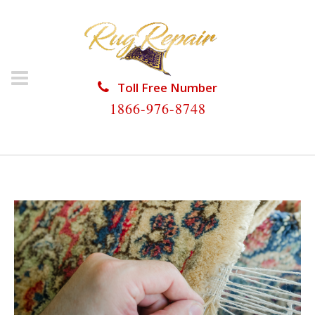
Toll Free Number
1866-976-8748
HOME
/
ARTICLES POSTED BY ADMIN
( (PAGE 2))