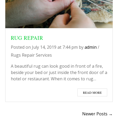
RUG REPAIR
Posted on
July 14, 2019
at 7:44 pm
by
admin
/
Rugs Repair Services
A beautiful rug can look good in front of a fire,
beside your bed or just inside the front door of a
hotel or restaurant. When it comes to rug…
READ MORE
Newer Posts →