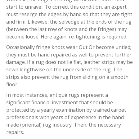
start to unravel. To correct this condition, an expert
must reserge the edges by hand so that they are tight
and firm. Likewise, the selvedge at the ends of the rug
(between the last row of knots and the fringes) may
become loose. Here again, re-tightening is required.
Occasionally fringe knots wear Out Or become untied;
they must be hand repaired as well to prevent further
damage. If a rug does not lie flat, leather strips may be
sewn lengthwise on the underside of the rug. The
strips also prevent the rug from sliding on a smooth
floor.
In most instances, antique rugs represent a
significant financial investment that should be
protected by a yearly examination by trained carpet
professionals with years of experience in the hand
made (oriental) rug industry. Then, the necessary
repairs.