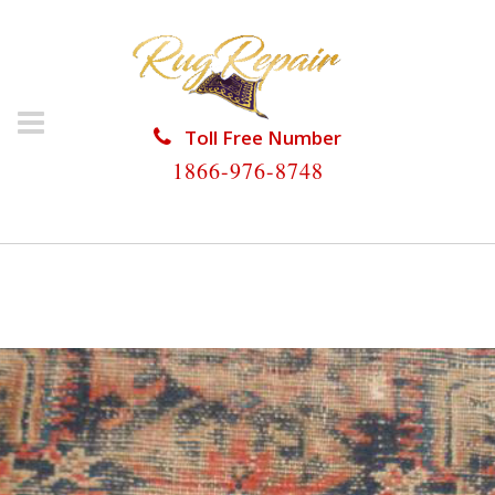
Toll Free Number
1866-976-8748
HOME
/
ANTIQUE RUG REPAIR
/
ANTIQUE RUG
REPAIR WILTON MANORS