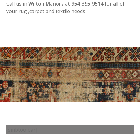
Call us in
Wilton Manors at 954-395-9514
for all of
your rug ,carpet and textile needs
[smbtoolbar]