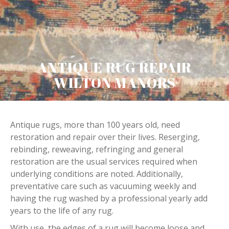
ANTIQUE RUG REPAIR
WILTON MANORS
Antique rugs, more than 100 years old, need
restoration and repair over their lives. Reserging,
rebinding, reweaving, refringing and general
restoration are the usual services required when
underlying conditions are noted. Additionally,
preventative care such as vacuuming weekly and
having the rug washed by a professional yearly add
years to the life of any rug.
With use, the edges of a rug will become loose and