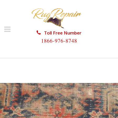
Toll Free Number
1866-976-8748
HOME
/
ANTIQUE RUG REPAIR
/
ANTIQUE RUG
REPAIR WEST GATE