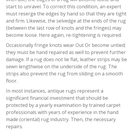
start to unravel. To correct this condition, an expert
must reserge the edges by hand so that they are tight
and firm. Likewise, the selvedge at the ends of the rug
(between the last row of knots and the fringes) may
become loose. Here again, re-tightening is required.
Occasionally fringe knots wear Out Or become untied;
they must be hand repaired as well to prevent further
damage. If a rug does not lie flat, leather strips may be
sewn lengthwise on the underside of the rug. The
strips also prevent the rug from sliding on a smooth
floor.
In most instances, antique rugs represent a
significant financial investment that should be
protected by a yearly examination by trained carpet
professionals with years of experience in the hand
made (oriental) rug industry. Then, the necessary
repairs.