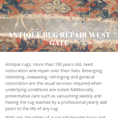
ANTIQUE RUG REPAIR WEST
GATE
Antique rugs, more than 100 years old, need
restoration and repair over their lives. Reserging,
rebinding, reweaving, refringing and general
restoration are the usual services required when
underlying conditions are noted. Additionally,
preventative care such as vacuuming weekly and
having the rug washed by a professional yearly add
years to the life of any rug.
With use, the edges of a rug will become loose and