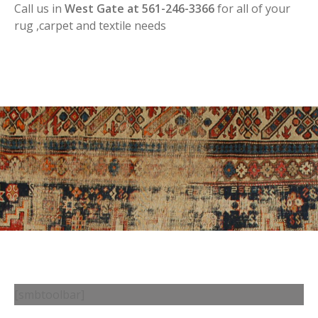
Call us in
West Gate at 561-246-3366
for all of your
rug ,carpet and textile needs
[smbtoolbar]