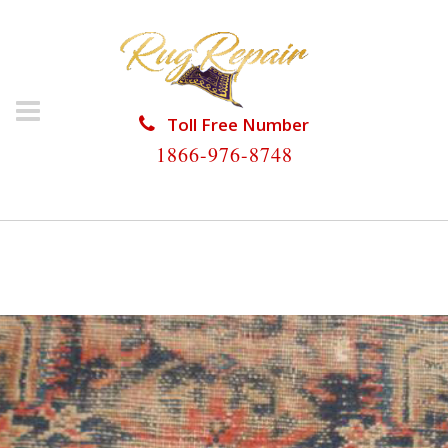
Toll Free Number
1866-976-8748
HOME
/
ANTIQUE RUG REPAIR
/
ANTIQUE RUG
REPAIR TAMARAC