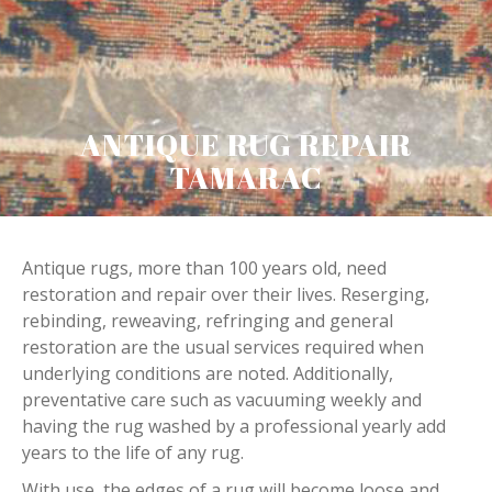
ANTIQUE RUG REPAIR
TAMARAC
Antique rugs, more than 100 years old, need
restoration and repair over their lives. Reserging,
rebinding, reweaving, refringing and general
restoration are the usual services required when
underlying conditions are noted. Additionally,
preventative care such as vacuuming weekly and
having the rug washed by a professional yearly add
years to the life of any rug.
With use, the edges of a rug will become loose and