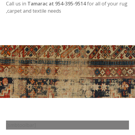
Call us in
Tamarac at 954-395-9514
for all of your rug
,carpet and textile needs
[smbtoolbar]