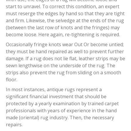
start to unravel. To correct this condition, an expert
must reserge the edges by hand so that they are tight
and firm. Likewise, the selvedge at the ends of the rug
(between the last row of knots and the fringes) may
become loose. Here again, re-tightening is required.
Occasionally fringe knots wear Out Or become untied;
they must be hand repaired as well to prevent further
damage. If a rug does not lie flat, leather strips may be
sewn lengthwise on the underside of the rug. The
strips also prevent the rug from sliding on a smooth
floor.
In most instances, antique rugs represent a
significant financial investment that should be
protected by a yearly examination by trained carpet
professionals with years of experience in the hand
made (oriental) rug industry. Then, the necessary
repairs.