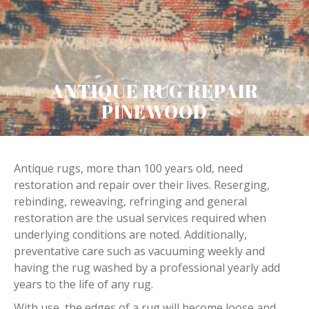
ANTIQUE RUG REPAIR
PINEWOOD
Antique rugs, more than 100 years old, need
restoration and repair over their lives. Reserging,
rebinding, reweaving, refringing and general
restoration are the usual services required when
underlying conditions are noted. Additionally,
preventative care such as vacuuming weekly and
having the rug washed by a professional yearly add
years to the life of any rug.
With use, the edges of a rug will become loose and