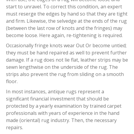
start to unravel. To correct this condition, an expert
must reserge the edges by hand so that they are tight
and firm. Likewise, the selvedge at the ends of the rug
(between the last row of knots and the fringes) may
become loose. Here again, re-tightening is required.
Occasionally fringe knots wear Out Or become untied;
they must be hand repaired as well to prevent further
damage. If a rug does not lie flat, leather strips may be
sewn lengthwise on the underside of the rug. The
strips also prevent the rug from sliding on a smooth
floor.
In most instances, antique rugs represent a
significant financial investment that should be
protected by a yearly examination by trained carpet
professionals with years of experience in the hand
made (oriental) rug industry. Then, the necessary
repairs.