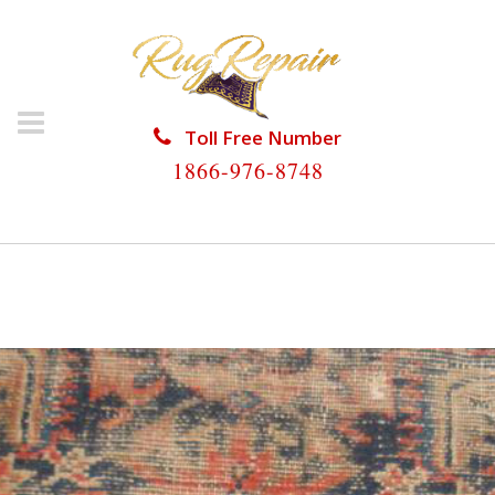
Toll Free Number
1866-976-8748
HOME
/
ANTIQUE RUG REPAIR
/
ANTIQUE RUG
REPAIR PINEWOOD