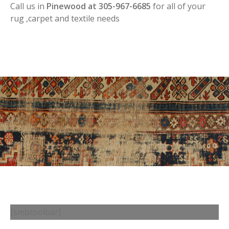
Call us in
Pinewood at 305-967-6685
for all of your
rug ,carpet and textile needs
[smbtoolbar]