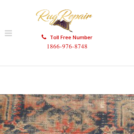
Toll Free Number
1866-976-8748
HOME
/
ANTIQUE RUG REPAIR
/
ANTIQUE RUG
REPAIR NORTH MIAMI BEACH