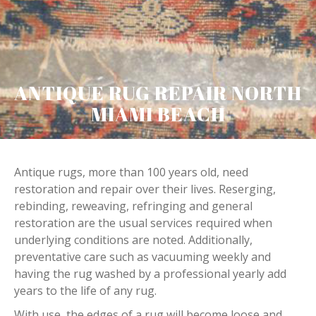
ANTIQUE RUG REPAIR NORTH
MIAMI BEACH
Antique rugs, more than 100 years old, need
restoration and repair over their lives. Reserging,
rebinding, reweaving, refringing and general
restoration are the usual services required when
underlying conditions are noted. Additionally,
preventative care such as vacuuming weekly and
having the rug washed by a professional yearly add
years to the life of any rug.
With use, the edges of a rug will become loose and