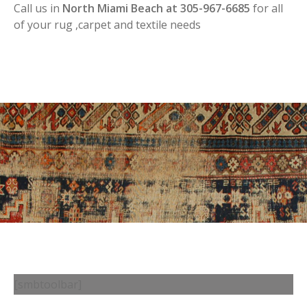
Call us in
North Miami Beach at 305-967-6685
for all
of your rug ,carpet and textile needs
[smbtoolbar]