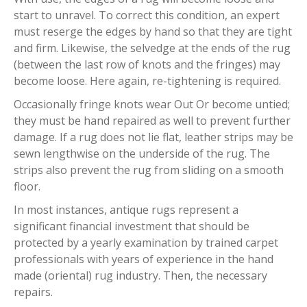
start to unravel. To correct this condition, an expert
must reserge the edges by hand so that they are tight
and firm. Likewise, the selvedge at the ends of the rug
(between the last row of knots and the fringes) may
become loose. Here again, re-tightening is required.
Occasionally fringe knots wear Out Or become untied;
they must be hand repaired as well to prevent further
damage. If a rug does not lie flat, leather strips may be
sewn lengthwise on the underside of the rug. The
strips also prevent the rug from sliding on a smooth
floor.
In most instances, antique rugs represent a
significant financial investment that should be
protected by a yearly examination by trained carpet
professionals with years of experience in the hand
made (oriental) rug industry. Then, the necessary
repairs.