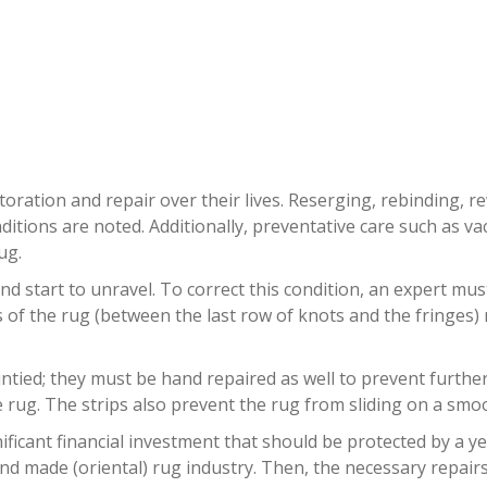
QUE RUG REPAIR NORTH LAUDE
oration and repair over their lives. Reserging, rebinding, r
ditions are noted. Additionally, preventative care such as
ug.
nd start to unravel. To correct this condition, an expert mu
ds of the rug (between the last row of knots and the fringes
ied; they must be hand repaired as well to prevent further da
rug. The strips also prevent the rug from sliding on a smoo
ificant financial investment that should be protected by a y
nd made (oriental) rug industry. Then, the necessary repairs