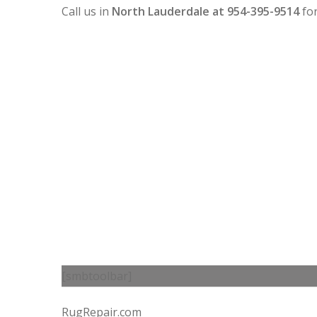
Call us in
North Lauderdale at 954-395-9514
fo
[smbtoolbar]
RugRepair.com