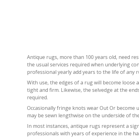
ANTI
Antique rugs, more than 100 years old, need rest
the usual services required when underlying con
professional yearly add years to the life of any r
With use, the edges of a rug will become loose a
tight and firm. Likewise, the selvedge at the en
required.
Occasionally fringe knots wear Out Or become unt
may be sewn lengthwise on the underside of the 
In most instances, antique rugs represent a sign
professionals with years of experience in the ha