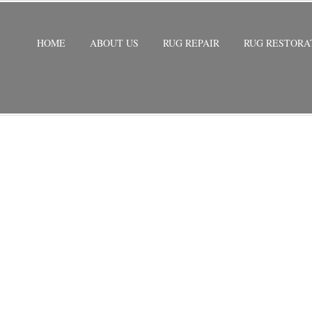
HOME
ABOUT US
RUG REPAIR
RUG RESTORA
REPAIR NORTH LAUDERDALE