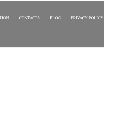
TION
CONTACTS
BLOG
PRIVACY POLICY
RETURN TO PREVIOUS PAGE