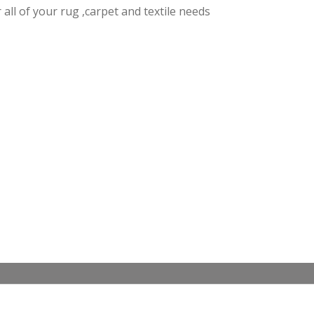
r all of your rug ,carpet and textile needs