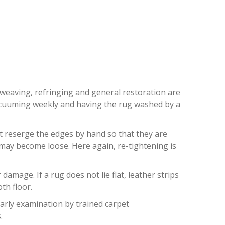
RDALE
eweaving, refringing and general restoration are
 vacuuming weekly and having the rug washed by a
st reserge the edges by hand so that they are
) may become loose. Here again, re-tightening is
mage. If a rug does not lie flat, leather strips
th floor.
early examination by trained carpet
.