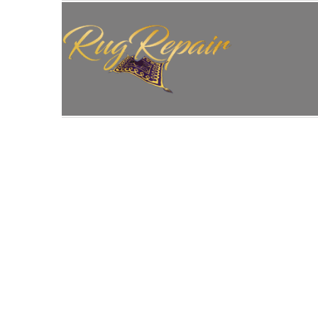
HOME
/
ANTIQUE RUG REPAIR
/
ANTIQUE RUG 