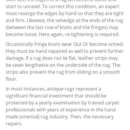
start to unravel. To correct this condition, an expert
must reserge the edges by hand so that they are tight
and firm. Likewise, the selvedge at the ends of the rug
(between the last row of knots and the fringes) may
become loose. Here again, re-tightening is required.
Occasionally fringe knots wear Out Or become untied;
they must be hand repaired as well to prevent further
damage. If a rug does not lie flat, leather strips may
be sewn lengthwise on the underside of the rug. The
strips also prevent the rug from sliding on a smooth
floor.
In most instances, antique rugs represent a
significant financial investment that should be
protected by a yearly examination by trained carpet
professionals with years of experience in the hand
made (oriental) rug industry. Then, the necessary
repairs.