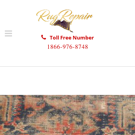
Toll Free Number
1866-976-8748
HOME
/
ANTIQUE RUG REPAIR
/
ANTIQUE RUG REPAIR
CUDJOE KEY