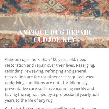
ANTIQUE RUG REPAIR
CUDJOE KEY
Antique rugs, more than 100 years old, need
restoration and repair over their lives. Reserging,
rebinding, reweaving, refringing and general
restoration are the usual services required when
underlying conditions are noted. Additionally,
preventative care such as vacuuming weekly and
having the rug washed by a professional yearly add
years to the life of any rug.
With use, the edges of a rug will become loose and