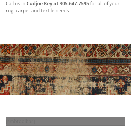
Call us in
Cudjoe Key at 305-647-7595
for all of your
rug ,carpet and textile needs
[smbtoolbar]