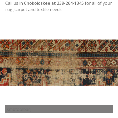
Call us in
Chokoloskee at 239-264-1345
for all of your
rug ,carpet and textile needs
[smbtoolbar]