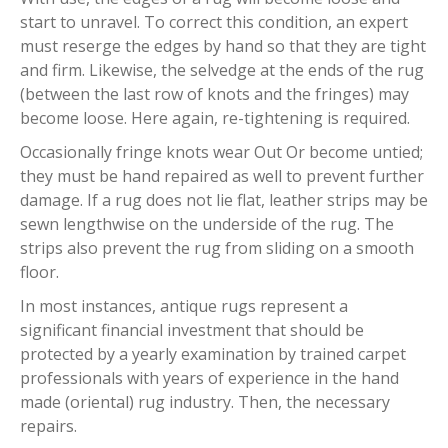
start to unravel. To correct this condition, an expert
must reserge the edges by hand so that they are tight
and firm. Likewise, the selvedge at the ends of the rug
(between the last row of knots and the fringes) may
become loose. Here again, re-tightening is required.
Occasionally fringe knots wear Out Or become untied;
they must be hand repaired as well to prevent further
damage. If a rug does not lie flat, leather strips may be
sewn lengthwise on the underside of the rug. The
strips also prevent the rug from sliding on a smooth
floor.
In most instances, antique rugs represent a
significant financial investment that should be
protected by a yearly examination by trained carpet
professionals with years of experience in the hand
made (oriental) rug industry. Then, the necessary
repairs.