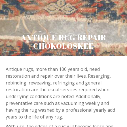
ANTIQUE RUG REPAIR
CHOKOLOSKEE
Antique rugs, more than 100 years old, need
restoration and repair over their lives. Reserging,
rebinding, reweaving, refringing and general
restoration are the usual services required when
underlying conditions are noted. Additionally,
preventative care such as vacuuming weekly and
having the rug washed by a professional yearly add
years to the life of any rug.
With use, the edges of a rug will become loose and