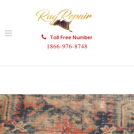
Toll Free Number
1866-976-8748
HOME
/
ANTIQUE RUG REPAIR
/
ANTIQUE RUG
REPAIR CHOKOLOSKEE