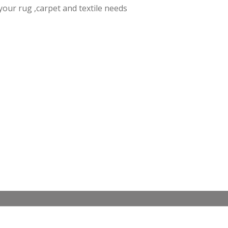
f your rug ,carpet and textile needs