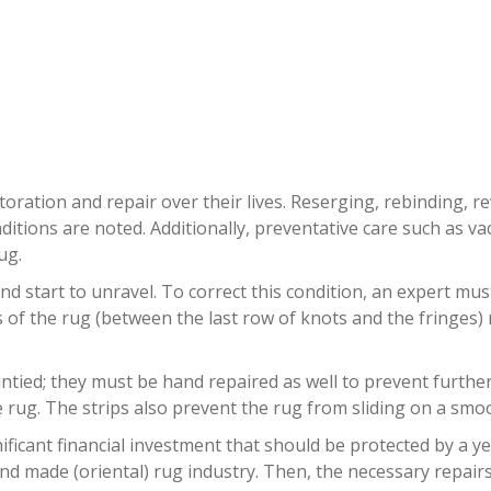
NTIQUE RUG REPAIR BOCA RAT
oration and repair over their lives. Reserging, rebinding, r
ditions are noted. Additionally, preventative care such as
ug.
nd start to unravel. To correct this condition, an expert mu
ds of the rug (between the last row of knots and the fringes
ied; they must be hand repaired as well to prevent further da
rug. The strips also prevent the rug from sliding on a smoo
ificant financial investment that should be protected by a y
nd made (oriental) rug industry. Then, the necessary repairs