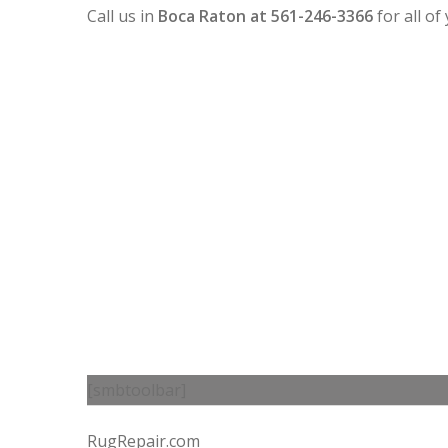
Call us in
Boca Raton at 561-246-3366
for all o
[smbtoolbar]
RugRepair.com