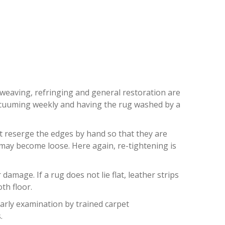
ON
eweaving, refringing and general restoration are
 vacuuming weekly and having the rug washed by a
st reserge the edges by hand so that they are
) may become loose. Here again, re-tightening is
mage. If a rug does not lie flat, leather strips
th floor.
early examination by trained carpet
.