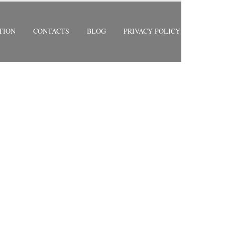
TION
CONTACTS
BLOG
PRIVACY POLICY
RETURN TO PREVIOUS PAGE