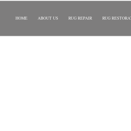
HOME
ABOUT US
RUG REPAIR
RUG RESTORA
REPAIR BOCA RATON