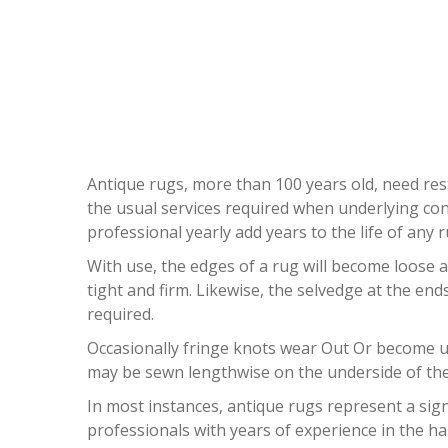
A
Antique rugs, more than 100 years old, need rest
the usual services required when underlying con
professional yearly add years to the life of any r
With use, the edges of a rug will become loose a
tight and firm. Likewise, the selvedge at the en
required.
Occasionally fringe knots wear Out Or become unt
may be sewn lengthwise on the underside of the 
In most instances, antique rugs represent a sign
professionals with years of experience in the ha